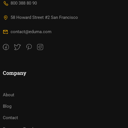
800 388 80 90
58 Howard Street #2 San Francisco
contact@eduma.com
Company
About
Blog
Contact