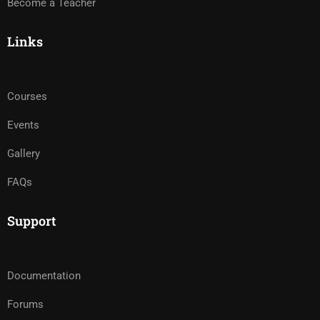
Become a Teacher
Links
Courses
Events
Gallery
FAQs
Support
Documentation
Forums