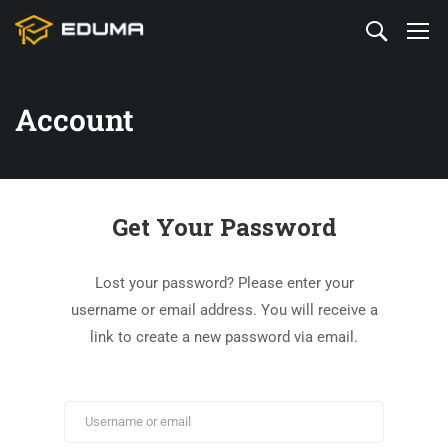
Account
Get Your Password
Lost your password? Please enter your
username or email address. You will receive a
link to create a new password via email.