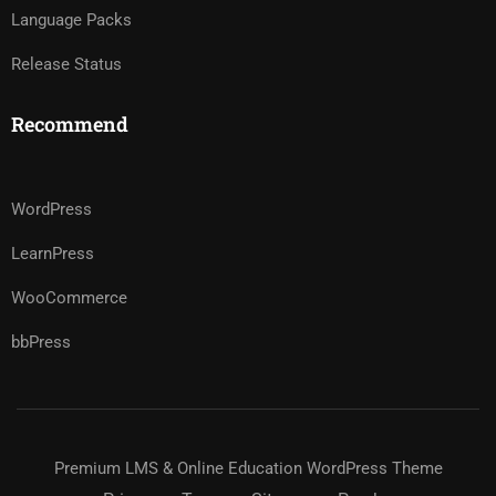
Language Packs
Release Status
Recommend
WordPress
LearnPress
WooCommerce
bbPress
Premium LMS & Online Education WordPress Theme