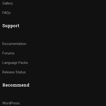
Gallery
FAQs
Support
Documentation
Forums
Language Packs
Release Status
Recommend
WordPress