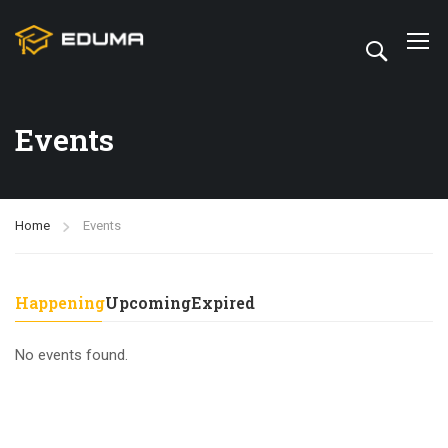
Events
Home
Events
Happening
Upcoming
Expired
No events found.