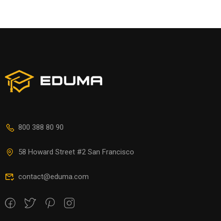
800 388 80 90
58 Howard Street #2 San Francisco
contact@eduma.com