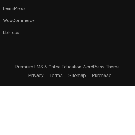
LearnPress
WooCommerce
bbPress
Premium LMS & Online Education WordPress Theme
Privacy
Terms
Sitemap
Purchase