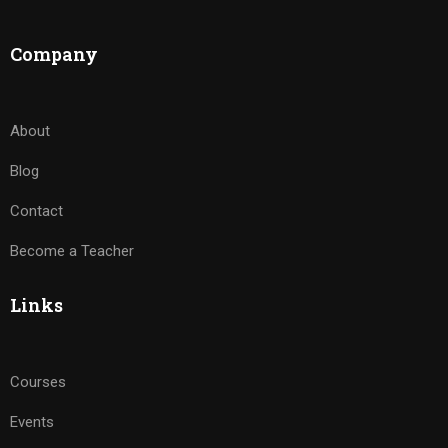
Company
About
Blog
Contact
Become a Teacher
Links
Courses
Events