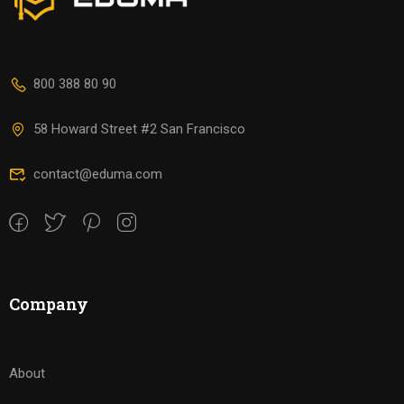
800 388 80 90
58 Howard Street #2 San Francisco
contact@eduma.com
Company
About