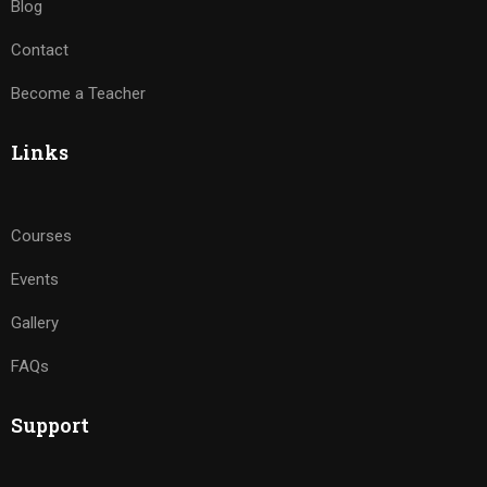
Blog
Contact
Become a Teacher
Links
Courses
Events
Gallery
FAQs
Support