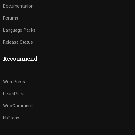
Documentation
Forums
Language Packs
Release Status
Recommend
WordPress
LearnPress
WooCommerce
bbPress