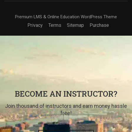
Premium LMS & Online Education WordPress Theme
Privacy
Terms
Sitemap
Purchase
BECOME AN INSTRUCTOR?
Join thousand of instructors and earn money hassle
free!