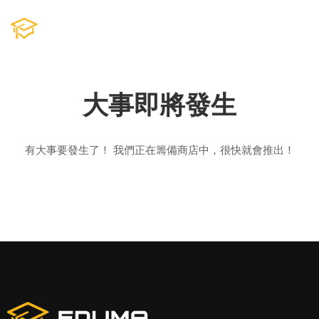
大事即將發生
有大事要發生了！ 我們正在籌備商店中，很快就會推出！