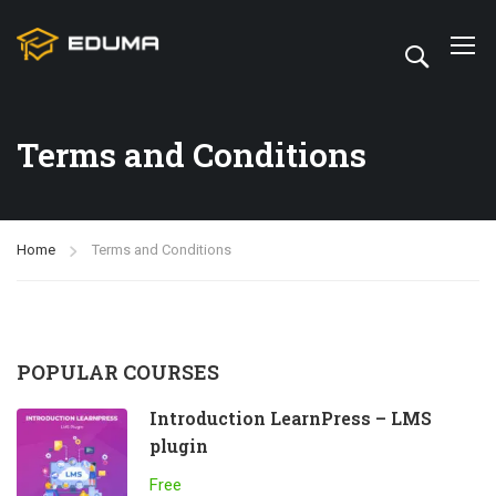
Terms and Conditions
Home
Terms and Conditions
POPULAR COURSES
Introduction LearnPress – LMS
plugin
Free