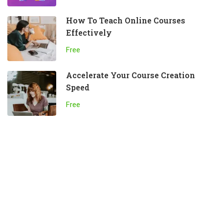
How To Teach Online Courses
Effectively
Free
Accelerate Your Course Creation
Speed
Free