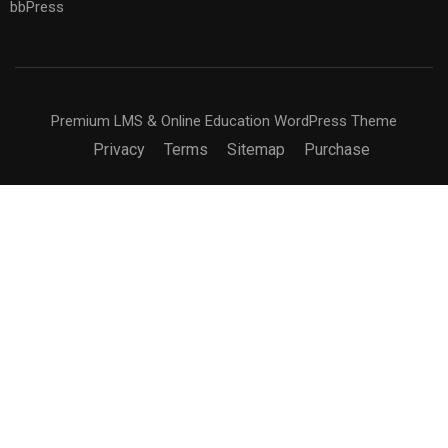
bbPress
Premium LMS & Online Education WordPress Theme
Privacy
Terms
Sitemap
Purchase
BECOME AN INSTRUCTOR?
Join thousand of instructors and earn money hassle
free!