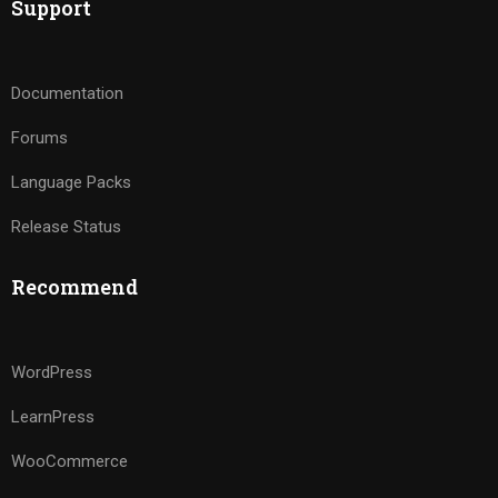
Support
Documentation
Forums
Language Packs
Release Status
Recommend
WordPress
LearnPress
WooCommerce