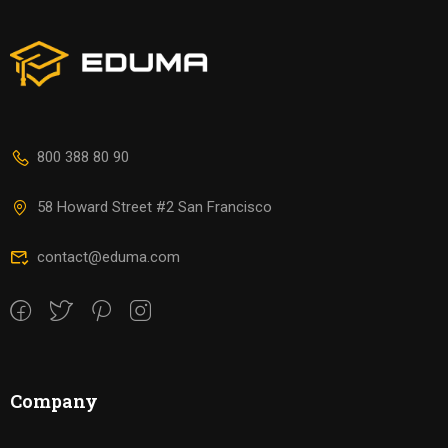
800 388 80 90
58 Howard Street #2 San Francisco
contact@eduma.com
Company