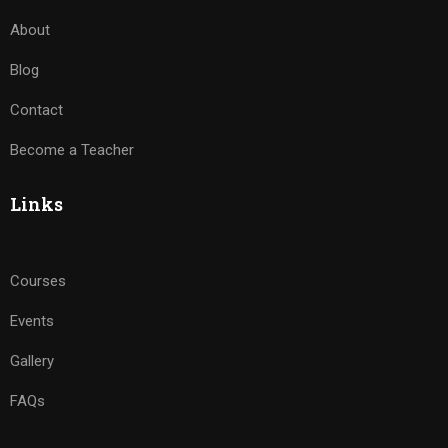
About
Blog
Contact
Become a Teacher
Links
Courses
Events
Gallery
FAQs